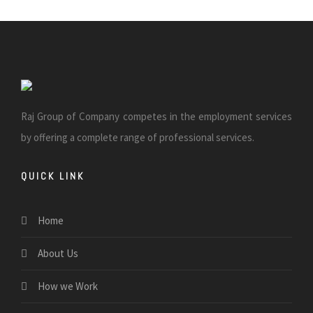
Raj Group of Company competes in the employment services
by offering a complete range of professional services.
QUICK LINK
Home
About Us
How we Work