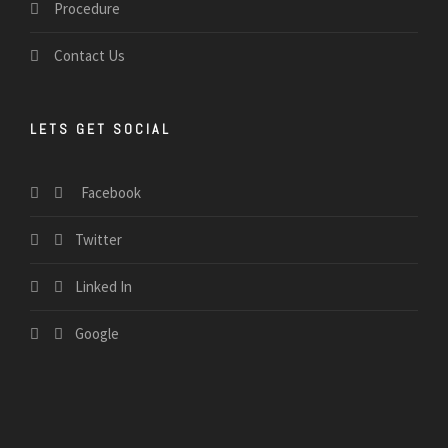
Procedure
Contact Us
LETS GET SOCIAL
Facebook
Twitter
Linked In
Google