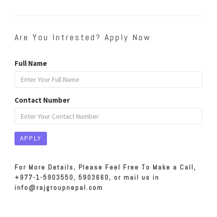
Are You Intrested? Apply Now
Full Name
Contact Number
For More Details, Please Feel Free To Make a Call,
+977-1-5903550, 5903660, or mail us in
info@rajgroupnepal.com