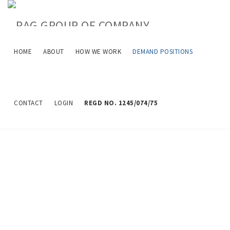
HOME
ABOUT
HOW WE WORK
DEMAND POSITIONS
Job Description
CONTACT
LOGIN
REGD NO. 1245/074/75