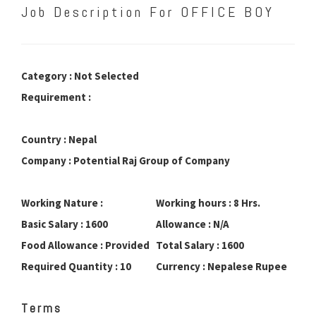
Job Description For OFFICE BOY
Category : Not Selected
Requirement :
Country : Nepal
Company : Potential Raj Group of Company
Working Nature :
Working hours : 8 Hrs.
Basic Salary : 1600
Allowance : N/A
Food Allowance : Provided
Total Salary : 1600
Required Quantity : 10
Currency : Nepalese Rupee
Terms